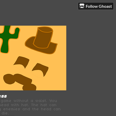
Follow Ghoast
ess
a game without a waist. You
head with hat. The hat can
y enemies and the head can
 die.