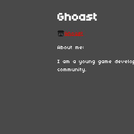
Ghoast
Ghoast
About me:
I am a young game develop
community.