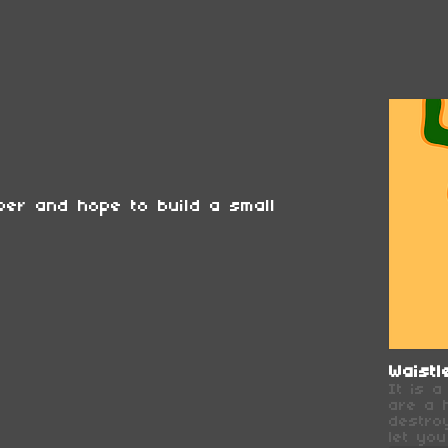
er and hope to build a small
Waistl
It is 
are a 
destro
let you